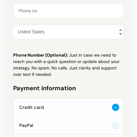
Phone no.
Phone Number (Optional):
Just in case we need to
reach you with a quick question or update about your
strategy. No spam. No calls. Just clarity and support
over text if needed.
Payment information
Credit card
PayPal