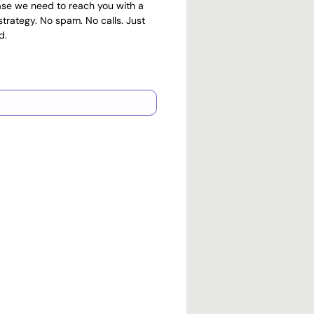
ase we need to reach you with a
trategy. No spam. No calls. Just
d.
PayPal