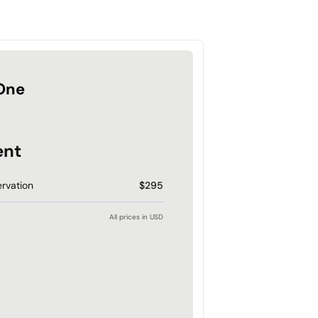
One
ent
rvation
$295
All prices in USD