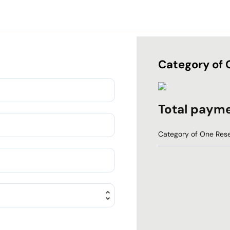
Category of 
Total paym
Category of One Rese