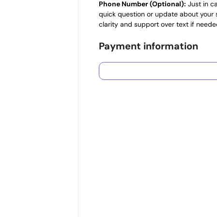
Phone Number (Optional):
Just in c
quick question or update about your s
clarity and support over text if neede
Payment information
Credit card