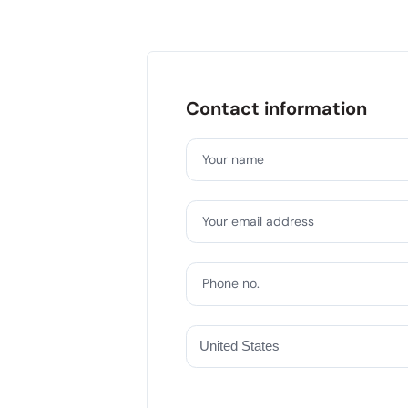
Contact information
Your name
Your email address
Phone no.