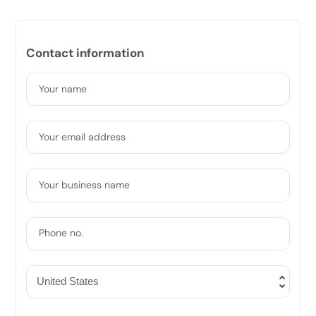
Contact information
Your name
Your email address
Your business name
Phone no.