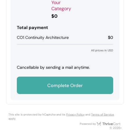
Your
Category
$0
Total payment
CO1 Continuity Architecture
$0
All prices in USD
Cancellable by sending a mail anytime.
Complete Order
This site is protected by hCaptcha and its
Privacy Policy
and
Terms of Service
apply.
Thri
Powered by
© 2026+