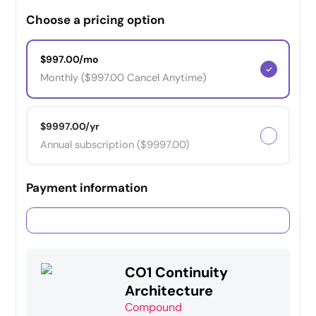
Choose a pricing option
$997.00/mo
Monthly ($997.00 Cancel Anytime)
$9997.00/yr
Annual subscription ($9997.00)
Payment information
Credit card
PayPal
CO1 Continuity
Architecture
Compound