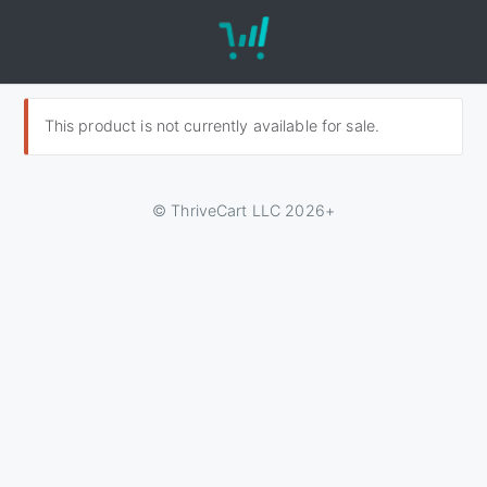
This product is not currently available for sale.
© ThriveCart LLC 2026+