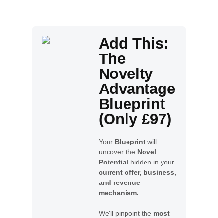
Add This:
The
Novelty
Advantage
Blueprint
(Only £97)
Your
Blueprint
will
uncover the
Novel
Potential
hidden in your
current offer, business,
and revenue
mechanism.
We'll pinpoint the
most