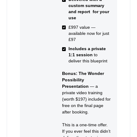
custom summary
and report for your
use
£997 value —
available now for just
£97
Includes a private
1:1 session
to
deliver this blueprint
Bonus: The Wonder
Possibility
Presentation
— a
private video training
(worth $197) included for
free on the final page
after booking.
This is a one-time offer.
If you ever feel this didn’t