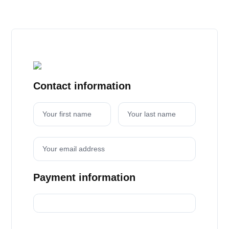
Contact information
Your first name
Your last name
Your email address
Payment information
Credit card
PayPal