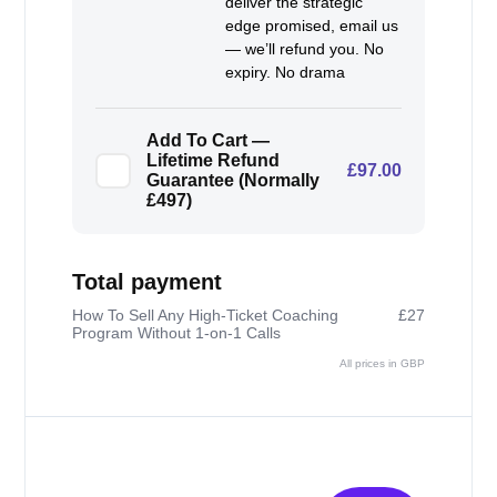
deliver the strategic
edge promised, email us
— we’ll refund you. No
expiry. No drama
Add To Cart —
Lifetime Refund
£97.00
Guarantee (Normally
£497)
Total payment
How To Sell Any High-Ticket Coaching
£27
Program Without 1-on-1 Calls
All prices in GBP