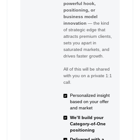
powerful hook,
positioning, or
business model
innovation
— the kind
of strategic edge that
attracts premium clients,
sets you apart in
saturated markets, and
drives faster growth.
All of this will be shared
with you on a private 1:1
call.
Personalized insight
based on your offer
and market
We’ll build your
Category-of-One
positioning
Delivered with a