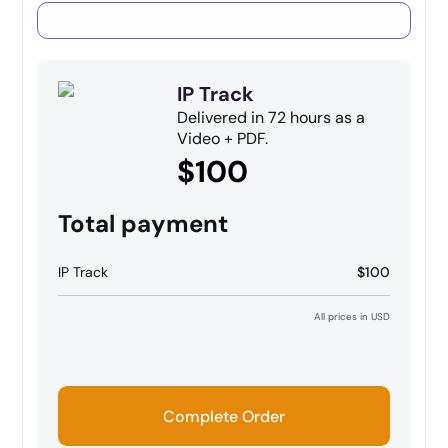
IP Track
Delivered in 72 hours as a
Video + PDF.
$100
Total payment
IP Track
$100
All prices in USD
Complete Order