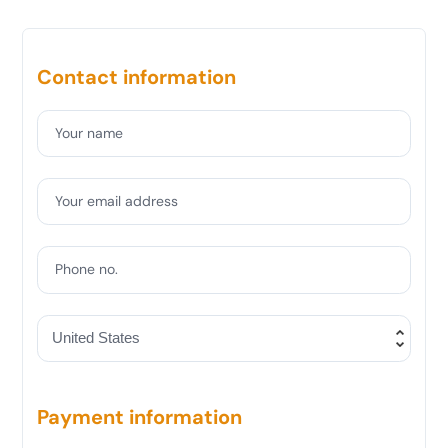
Contact information
Your name
Your email address
Phone no.
Payment information